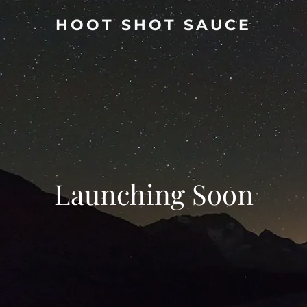
HOOT SHOT SAUCE
Launching Soon